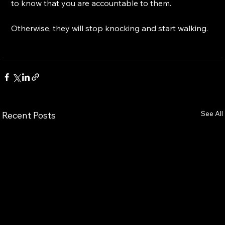
to know that you are accountable to them.
Otherwise, they will stop knocking and start walking.
See All
Recent Posts