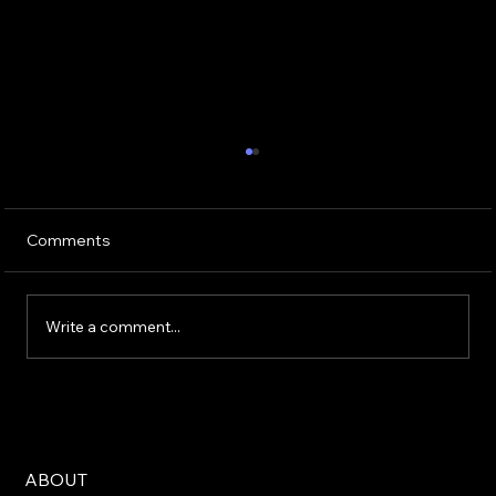
Comments
When Winning is Losing
Write a comment...
ABOUT