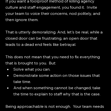
If you want a foolproof method of killing agency 
culture and staff engagement, you found it.  Invite 
your team to voice their concerns, nod politely, and 
then ignore them.
That is utterly demoralizing. And, let's be real, while a 
closed door can be frustrating, an open door that 
leads to a dead end feels like betrayal.
This does not mean that you need to fix everything 
that is brought to you.  But: 
Solve what you can. 
Demonstrate some action on those issues that 
take time. 
And when something cannot be changed, take 
the time to explain to staff why that is the case.
Being approachable is not enough.  Your team needs 