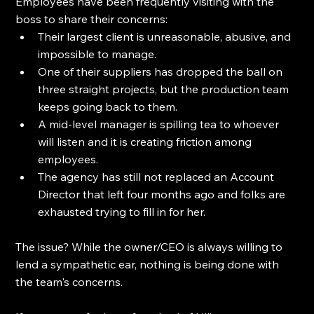
Employees have been frequently visiting with the 
boss to share their concerns: 
Their largest client is unreasonable, abusive, and 
impossible to manage. 
One of their suppliers has dropped the ball on 
three straight projects, but the production team 
keeps going back to them. 
A mid-level manager is spilling tea to whoever 
will listen and it is creating friction among 
employees.
The agency has still not replaced an Account 
Director that left four months ago and folks are 
exhausted trying to fill in for her.
The issue? While the owner/CEO is always willing to 
lend a sympathetic ear, nothing is being done with 
the team's concerns.