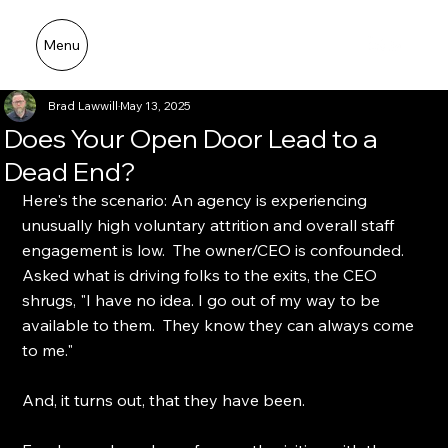
Menu
Broad Cove Advisors LLC
Brad Lawwill
May 13, 2025
Does Your Open Door Lead to a
Dead End?
Here's the scenario: An agency is experiencing 
unusually high voluntary attrition and overall staff 
engagement is low.  The owner/CEO is confounded.  
Asked what is driving folks to the exits, the CEO 
shrugs, "I have no idea. I go out of my way to be 
available to them.  They know they can always come 
to me."
And, it turns out, that they have been. 